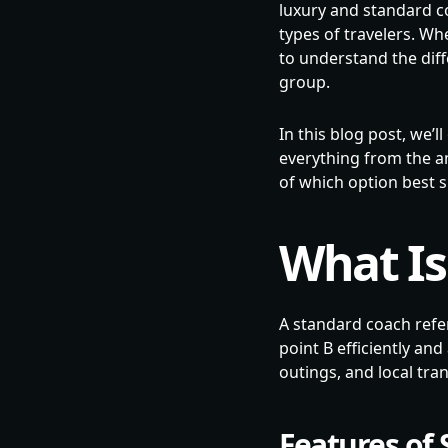
luxury and standard co
types of travelers. Whe
to understand the dif
group.
In this blog post, we
everything from the am
of which option best s
What Is
A standard coach refer
point B efficiently an
outings, and local tra
Features of