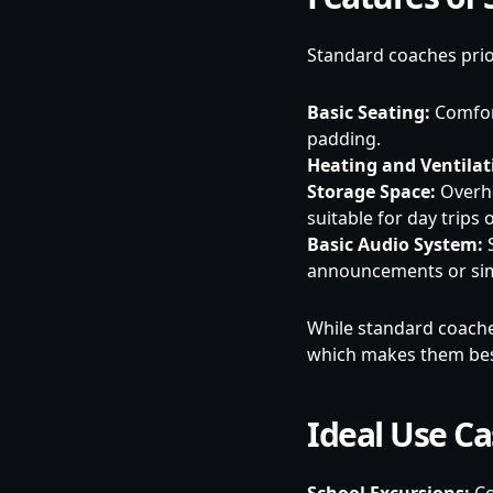
Standard coaches priori
Basic Seating:
Comfort
padding.
Heating and Ventilat
Storage Space:
Overhe
suitable for day trips 
Basic Audio System:
S
announcements or sim
While standard coaches 
which makes them best 
Ideal Use C