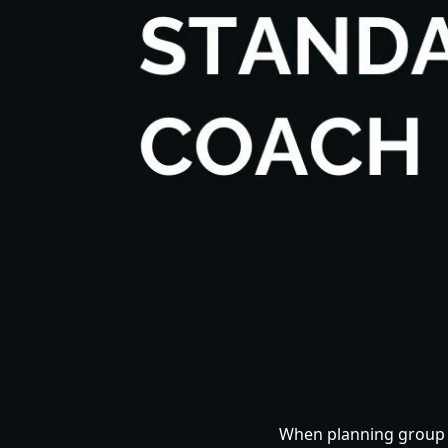
When planning group t