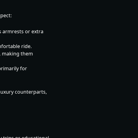
xpect:
s armrests or extra
fortable ride.
, making them
rimarily for
 luxury counterparts,