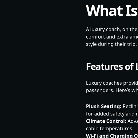
What Is
A luxury coach, on the
comfort and extra ame
style during their trip.
Features of
Luxury coaches provid
passengers. Here’s wh
Plush Seating:
Reclini
for added safety and r
Climate Control:
Adva
cabin temperatures.
Wi-Fi and Charging O