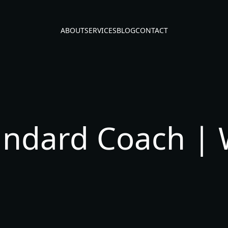
ABOUT
SERVICES
BLOG
CONTACT
andard Coach | 