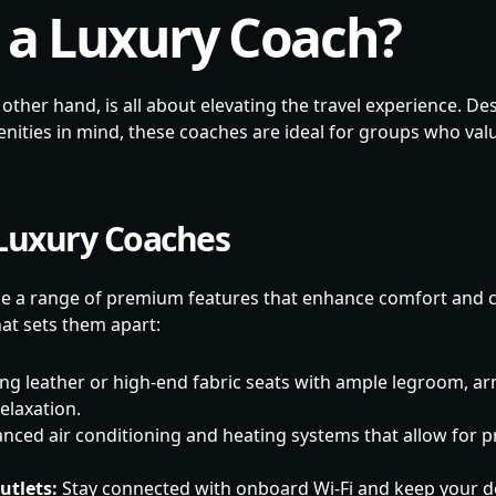
 a Luxury Coach?
 other hand, is all about elevating the travel experience. 
nities in mind, these coaches are ideal for groups who va
 Luxury Coaches
e a range of premium features that enhance comfort and 
at sets them apart:
ng leather or high-end fabric seats with ample legroom, ar
elaxation.
nced air conditioning and heating systems that allow for p
utlets:
Stay connected with onboard Wi-Fi and keep your d