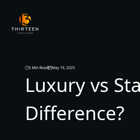
5 Min Read
May 19, 2025
Luxury vs St
Difference?