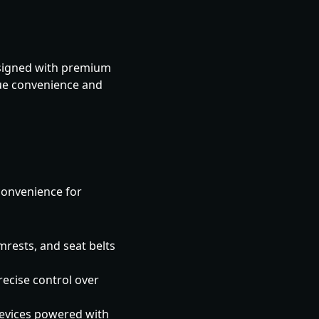
Designed with premium
lue convenience and
convenience for
mrests, and seat belts
recise control over
evices powered with