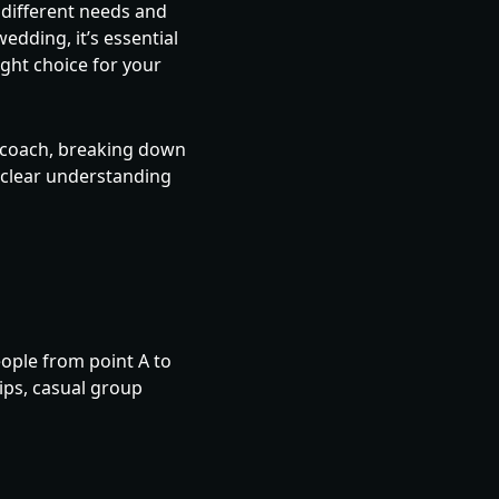
 different needs and
edding, it’s essential
ght choice for your
d coach, breaking down
a clear understanding
eople from point A to
ips, casual group