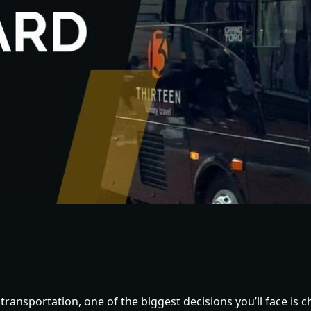
ransportation, one of the biggest decisions you’ll face is