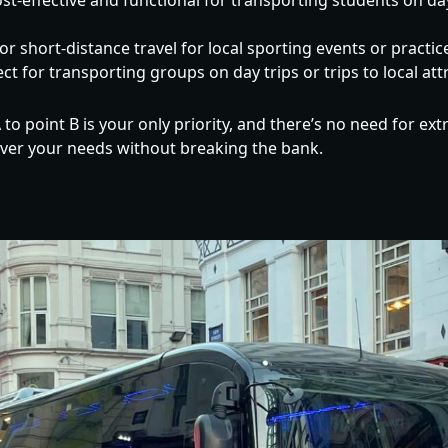
st-effective and functional for transporting students on da
or short-distance travel for local sporting events or practic
ct for transporting groups on day trips or trips to local att
 to point B is your only priority, and there’s no need for ext
over your needs without breaking the bank.