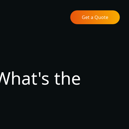
Get a Quote
What's the