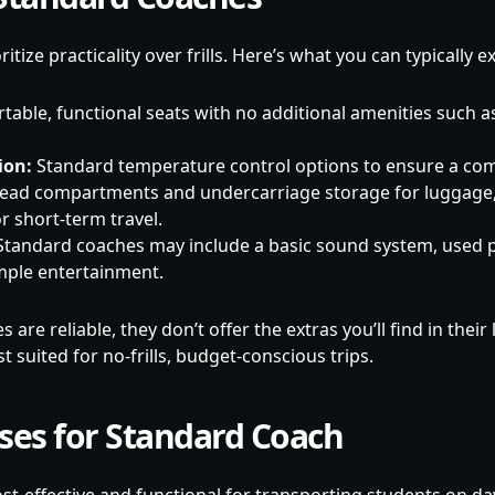
tize practicality over frills. Here’s what you can typically e
able, functional seats with no additional amenities such a
ion:
Standard temperature control options to ensure a com
ad compartments and undercarriage storage for luggage
or short-term travel.
tandard coaches may include a basic sound system, used p
ple entertainment.
are reliable, they don’t offer the extras you’ll find in their
suited for no-frills, budget-conscious trips.
ases for Standard Coach