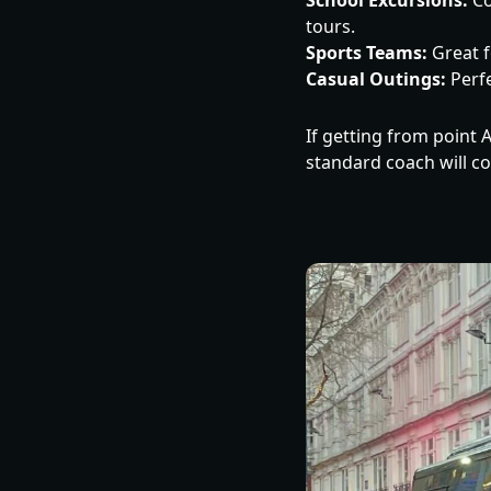
School Excursions:
Co
tours.
Sports Teams:
Great f
Casual Outings:
Perfe
If getting from point A
standard coach will c