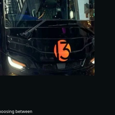
 choosing between