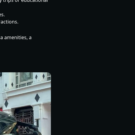
y trips or educational
es.
ractions.
ra amenities, a