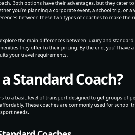
ach. Both options have their advantages, but they cater to
ther you’re planning a corporate event, a school trip, or a w
ferences between these two types of coaches to make the ri
’ll explore the main differences between luxury and standar
enities they offer to their pricing. By the end, you’ll have 
uits your travel requirements.
 a Standard Coach?
s to a basic level of transport designed to get groups of p
d affordably. These coaches are commonly used for school tr
nsport needs.
 Standard Coaches