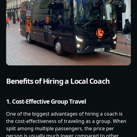
Benefits of Hiring a Local Coach
1. Cost-Effective Group Travel
One of the biggest advantages of hiring a coach is
the cost-effectiveness of traveling as a group. When
split among multiple passengers, the price per
person is usually much lower compared to other