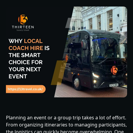
Planning an event or a group trip takes a lot of effort.
From organizing itineraries to managing participants,
the logistics can quickly become overwhelming. One