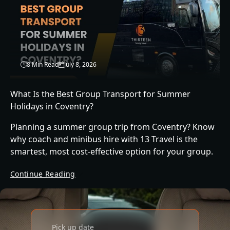
8 Min Read
July 8, 2026
What Is the Best Group Transport for Summer
Holidays in Coventry?
Planning a summer group trip from Coventry? Know
why coach and minibus hire with 13 Travel is the
smartest, most cost-effective option for your group.
Continue Reading
Pick up date