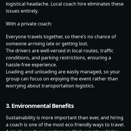
logistical headache. Local coach hire eliminates these
issues entirely.
With a private coach:
Everyone travels together, so there’s no chance of
someone arriving late or getting lost.
The drivers are well-versed in local routes, traffic
conditions, and parking restrictions, ensuring a
hassle-free experience.
Loading and unloading are easily managed, so your
group can focus on enjoying the event rather than
worrying about transportation logistics.
3. Environmental Benefits
Sustainability is more important than ever, and hiring
a coach is one of the most eco-friendly ways to travel.