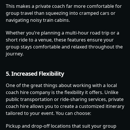
This makes a private coach far more comfortable for
group travel than squeezing into cramped cars or
navigating noisy train cabins.
Whether you’re planning a multi-hour road trip or a
short ride to a venue, these features ensure your
group stays comfortable and relaxed throughout the
journey.
5. Increased Flexibility
One of the great things about working with a local
coach hire company is the flexibility it offers. Unlike
public transportation or ride-sharing services, private
coach hire allows you to create a customized itinerary
tailored to your event. You can choose:
Pickup and drop-off locations that suit your group