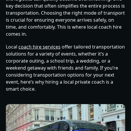
key decision that often simplifies the entire process is
transportation. Choosing the right mode of transport
is crucial for ensuring everyone arrives safely, on
time, and comfortably. This is where local coach hire
comes in.
Local
coach hire services
offer tailored transportation
solutions for a variety of events, whether it’s a
corporate outing, a school trip, a wedding, or a
weekend getaway with friends and family. If you’re
considering transportation options for your next
event, here’s why hiring a local private coach is a
smart choice.