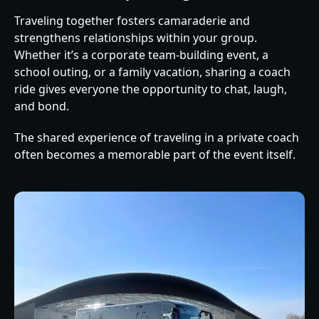
Traveling together fosters camaraderie and
strengthens relationships within your group.
Whether it’s a corporate team-building event, a
school outing, or a family vacation, sharing a coach
ride gives everyone the opportunity to chat, laugh,
and bond.
The shared experience of traveling in a private coach
often becomes a memorable part of the event itself.