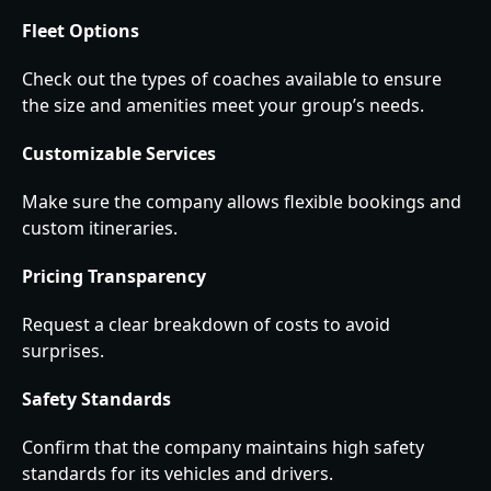
Fleet Options
Check out the types of coaches available to ensure
the size and amenities meet your group’s needs.
Customizable Services
Make sure the company allows flexible bookings and
custom itineraries.
Pricing Transparency
Request a clear breakdown of costs to avoid
surprises.
Safety Standards
Confirm that the company maintains high safety
standards for its vehicles and drivers.