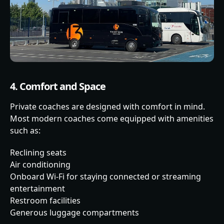
4. Comfort and Space
Private coaches are designed with comfort in mind.
Most modern coaches come equipped with amenities
such as:
Reclining seats
Air conditioning
Onboard Wi-Fi for staying connected or streaming
entertainment
Restroom facilities
Generous luggage compartments