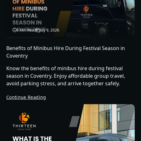
9 Min Read
July 9, 2026
Benefits of Minibus Hire During Festival Season in
Coventry
Know the benefits of minibus hire during festival
season in Coventry. Enjoy affordable group travel,
avoid parking stress, and arrive together safely.
Continue Reading