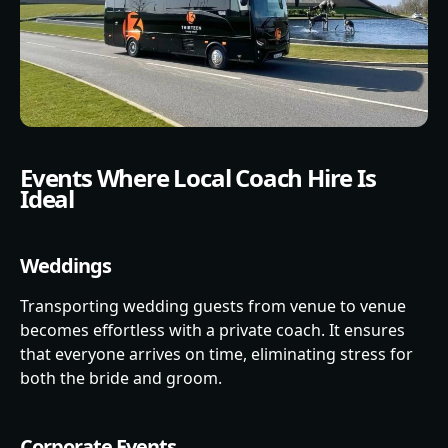
Events Where Local Coach Hire Is
Ideal
Weddings
Transporting wedding guests from venue to venue
becomes effortless with a private coach. It ensures
that everyone arrives on time, eliminating stress for
both the bride and groom.
Corporate Events