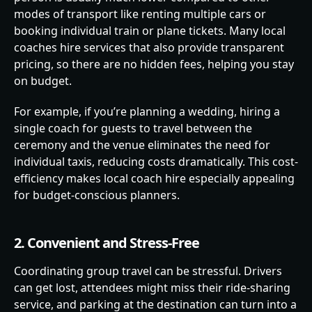
modes of transport like renting multiple cars or
booking individual train or plane tickets. Many local
coaches hire services that also provide transparent
pricing, so there are no hidden fees, helping you stay
on budget.
For example, if you’re planning a wedding, hiring a
single coach for guests to travel between the
ceremony and the venue eliminates the need for
individual taxis, reducing costs dramatically. This cost-
efficiency makes local coach hire especially appealing
for budget-conscious planners.
2. Convenient and Stress-Free
Coordinating group travel can be stressful. Drivers
can get lost, attendees might miss their ride-sharing
service, and parking at the destination can turn into a