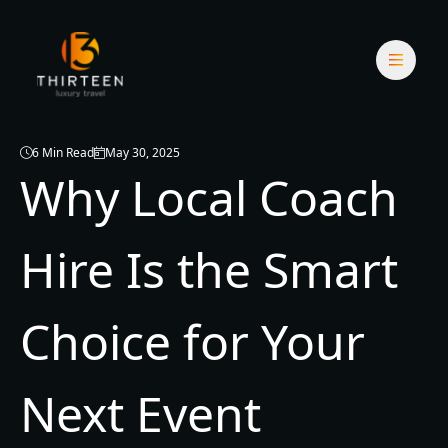
6 Min Read
May 30, 2025
Why Local Coach
Hire Is the Smart
Choice for Your
Next Event