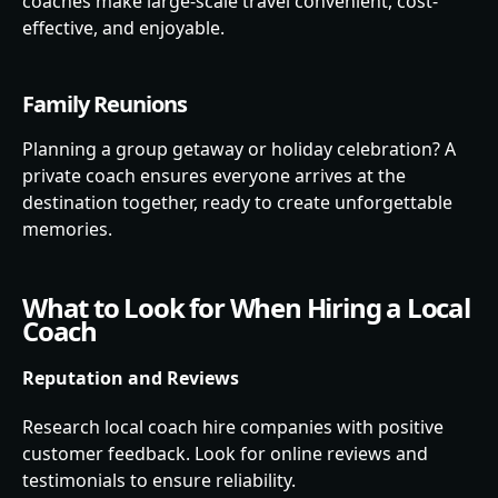
coaches make large-scale travel convenient, cost-
effective, and enjoyable.
Family Reunions
Planning a group getaway or holiday celebration? A
private coach ensures everyone arrives at the
destination together, ready to create unforgettable
memories.
What to Look for When Hiring a Local
Coach
Reputation and Reviews
Research local coach hire companies with positive
customer feedback. Look for online reviews and
testimonials to ensure reliability.