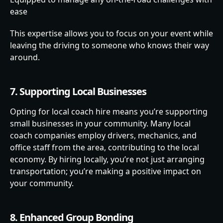
ease
This expertise allows you to focus on your event while
leaving the driving to someone who knows their way
around.
7. Supporting Local Businesses
Opting for local coach hire means you’re supporting
small businesses in your community. Many local
coach companies employ drivers, mechanics, and
office staff from the area, contributing to the local
economy. By hiring locally, you’re not just arranging
transportation; you’re making a positive impact on
your community.
8. Enhanced Group Bonding