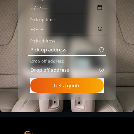
Pick up time
Pick address
Drop off address
Get a quote