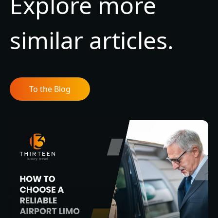
Explore more
similar articles.
To the Blog