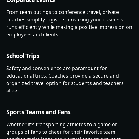
From team outings to conference travel, private
coaches simplify logistics, ensuring your business
runs efficiently while making a positive impression on
employees and clients.
School Trips
Safety and convenience are paramount for
educational trips. Coaches provide a secure and
organized travel option for students and teachers
alike.
Sports Teams and Fans
Whether it’s transporting athletes to a game or
groups of fans to cheer for their favorite team,