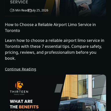
5 Min Read
July 25, 2026
How to Choose a Reliable Airport Limo Service in
Toronto
Learn how to choose a reliable airport limo service in
Toronto with these 7 essential tips. Compare safety,
pricing, reviews, and professionalism before you
book.
Continue Reading