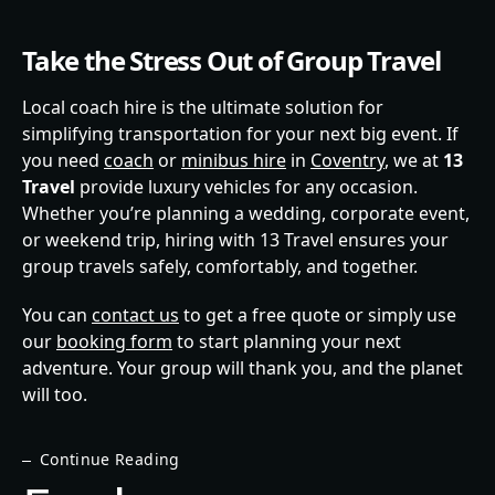
Take the Stress Out of Group Travel
Local coach hire is the ultimate solution for
simplifying transportation for your next big event. If
you need
coach
or
minibus hire
in
Coventry
, we at
13
Travel
provide luxury vehicles for any occasion.
Whether you’re planning a wedding, corporate event,
or weekend trip, hiring with 13 Travel ensures your
group travels safely, comfortably, and together.
You can
contact us
to get a free quote or simply use
our
booking form
to start planning your next
adventure. Your group will thank you, and the planet
will too.
Continue Reading