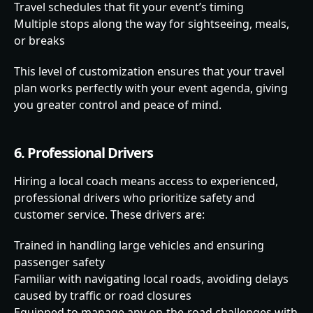
Travel schedules that fit your event’s timing
Multiple stops along the way for sightseeing, meals,
or breaks
This level of customization ensures that your travel
plan works perfectly with your event agenda, giving
you greater control and peace of mind.
6. Professional Drivers
Hiring a local coach means access to experienced,
professional drivers who prioritize safety and
customer service. These drivers are:
Trained in handling large vehicles and ensuring
passenger safety
Familiar with navigating local roads, avoiding delays
caused by traffic or road closures
Equipped to manage any on-the-road challenges with