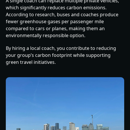
A single coach can replace multiple private vehicles,
which significantly reduces carbon emissions.
According to research, buses and coaches produce
fewer greenhouse gases per passenger mile
compared to cars or planes, making them an
environmentally responsible option.
By hiring a local coach, you contribute to reducing
your group’s carbon footprint while supporting
green travel initiatives.